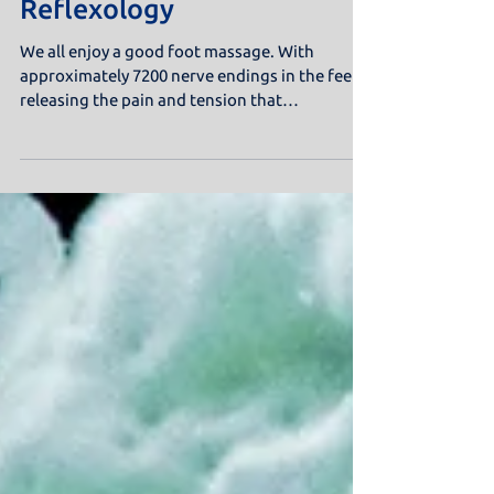
Reflexology
We all enjoy a good foot massage. With
approximately 7200 nerve endings in the feet,
releasing the pain and tension that
accumulates down...