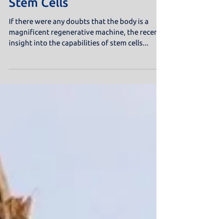
Stem Cells
If there were any doubts that the body is a
magnificent regenerative machine, the recent
insight into the capabilities of stem cells...