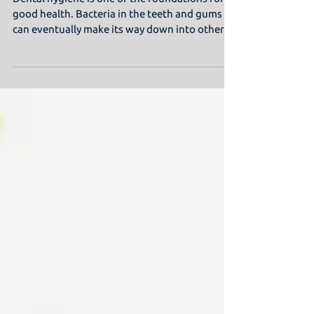
Miswak Stick
Dental hygiene is one of the foundations for
good health. Bacteria in the teeth and gums
can eventually make its way down into other...