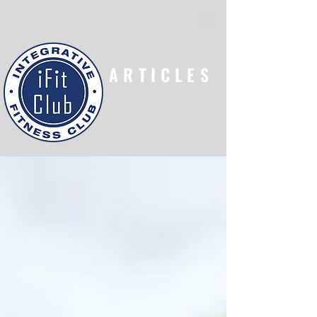
ARTICLES