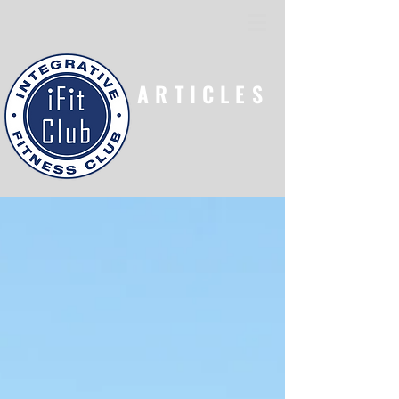
ARTICLES