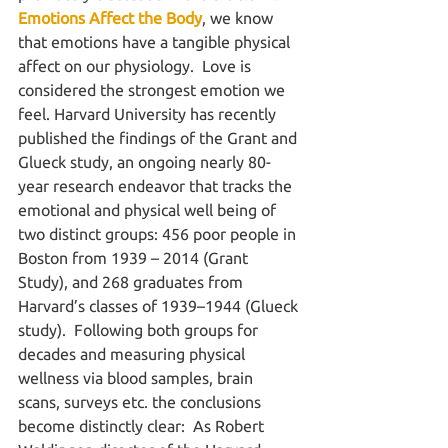
Emotions Affect the Body
, we know 
that emotions have a tangible physical 
affect on our physiology.  Love is 
considered the strongest emotion we 
feel. Harvard University has recently 
published the findings of the Grant and 
Glueck study, an ongoing nearly 80-
year research endeavor that tracks the 
emotional and physical well being of 
two distinct groups: 456 poor people in 
Boston from 1939 – 2014 (Grant 
Study), and 268 graduates from 
Harvard’s classes of 1939–1944 (Glueck 
study).  Following both groups for 
decades and measuring physical 
wellness via blood samples, brain 
scans, surveys etc. the conclusions 
become distinctly clear:  As Robert 