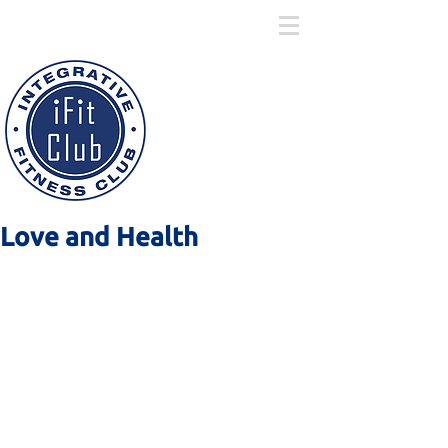
ARTICLES
Love and Health