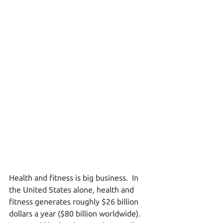
Health and fitness is big business.  In 
the United States alone, health and 
fitness generates roughly $26 billion 
dollars a year ($80 billion worldwide).  