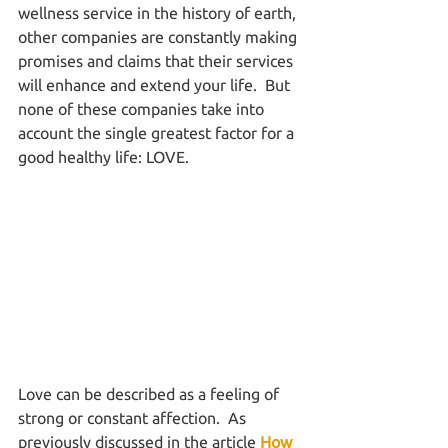
wellness service in the history of earth, 
other companies are constantly making 
promises and claims that their services 
will enhance and extend your life.  But 
none of these companies take into 
account the single greatest factor for a 
good healthy life: LOVE.
Love can be described as a feeling of 
strong or constant affection.  As 
previously discussed in the article 
How 