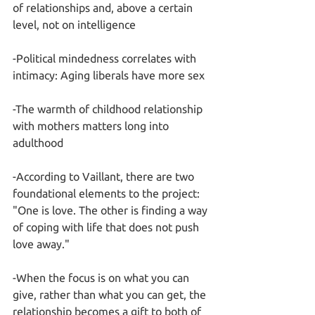
of relationships and, above a certain 
level, not on intelligence
-Political mindedness correlates with 
intimacy: Aging liberals have more sex
-The warmth of childhood relationship 
with mothers matters long into 
adulthood
-According to Vaillant, there are two 
foundational elements to the project: 
"One is love. The other is finding a way 
of coping with life that does not push 
love away."
-When the focus is on what you can 
give, rather than what you can get, the 
relationship becomes a gift to both of 