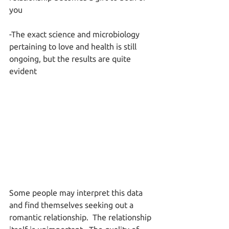
you
-The exact science and microbiology 
pertaining to love and health is still 
ongoing, but the results are quite 
evident
Some people may interpret this data 
and find themselves seeking out a 
romantic relationship.  The relationship 