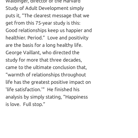
Waldinger, director of the Harvard 
Study of Adult Development simply 
puts it, “The clearest message that we 
get from this 75-year study is this: 
Good relationships keep us happier and 
healthier. Period.”  Love and positivity 
are the basis for a long healthy life.  
George Vaillant, who directed the 
study for more that three decades, 
came to the ultimate conclusion that, 
“warmth of relationships throughout 
life has the greatest positive impact on 
'life satisfaction.'"  He finished his 
analysis by simply stating, “Happiness 
is love.  Full stop.”