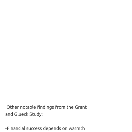
 Other notable findings from the Grant 
and Glueck Study:
-Financial success depends on warmth 