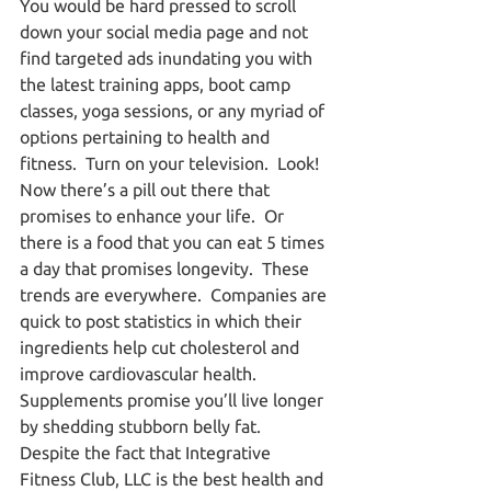
You would be hard pressed to scroll 
down your social media page and not 
find targeted ads inundating you with 
the latest training apps, boot camp 
classes, yoga sessions, or any myriad of 
options pertaining to health and 
fitness.  Turn on your television.  Look!  
Now there’s a pill out there that 
promises to enhance your life.  Or 
there is a food that you can eat 5 times 
a day that promises longevity.  These 
trends are everywhere.  Companies are 
quick to post statistics in which their 
ingredients help cut cholesterol and 
improve cardiovascular health.  
Supplements promise you’ll live longer 
by shedding stubborn belly fat.  
Despite the fact that Integrative 
Fitness Club, LLC is the best health and 