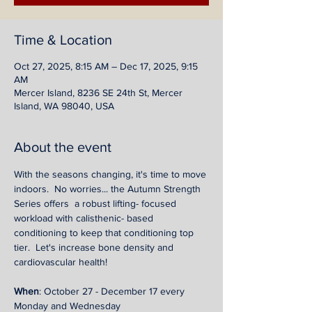
Time & Location
Oct 27, 2025, 8:15 AM – Dec 17, 2025, 9:15
AM
Mercer Island, 8236 SE 24th St, Mercer
Island, WA 98040, USA
About the event
With the seasons changing, it's time to move 
indoors.  No worries... the Autumn Strength 
Series offers  a robust lifting- focused 
workload with calisthenic- based 
conditioning to keep that conditioning top 
tier.  Let's increase bone density and 
cardiovascular health! 
When
: October 27 - December 17 every 
Monday and Wednesday