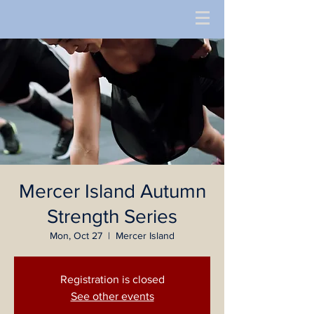
Mercer Island Autumn
Strength Series
Mon, Oct 27
  |  
Mercer Island
Registration is closed
See other events