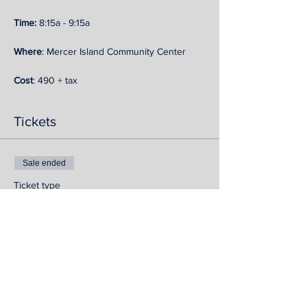
Time: 
8:15a - 9:15a
Where
: Mercer Island Community Center
Cost
: 490 + tax
Tickets
Sale ended
Ticket type
MI Autumn Strength Series
More info
Price
$540.72