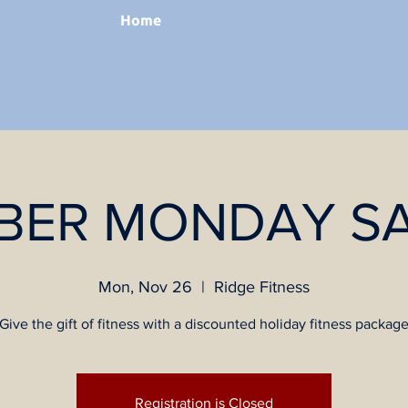
Home
BER MONDAY SA
Mon, Nov 26
  |  
Ridge Fitness
Give the gift of fitness with a discounted holiday fitness packag
Registration is Closed