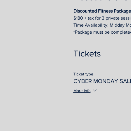
Discounted Fitness Package A
$180 + tax for 3 private sess
Time Availability: Midday M
*Package must be complete
Tickets
Ticket type
CYBER MONDAY SAL
More info