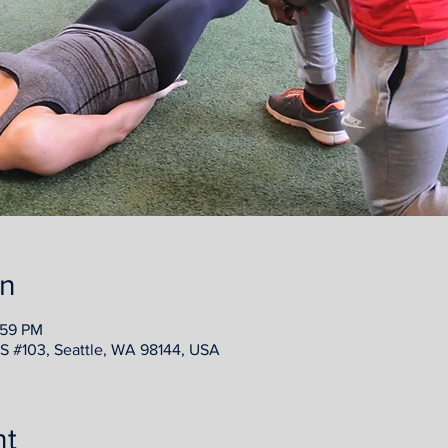
on
:59 PM
e S #103, Seattle, WA 98144, USA
nt