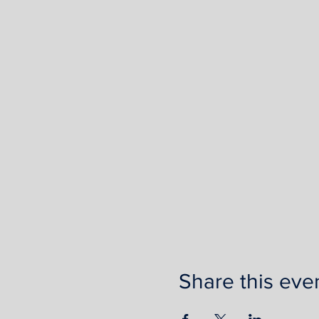
Share this eve