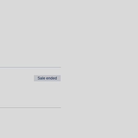
Sale ended