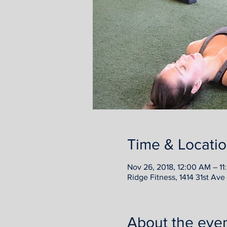
Time & Locati
Nov 26, 2018, 12:00 AM – 11
Ridge Fitness, 1414 31st Av
About the eve