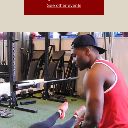
See other events