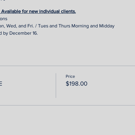
vailable for new individual clients.
ions 
on, Wed, and Fri. / Tues and Thurs Morning and Midday
d by December 16.
Price
E
$198.00